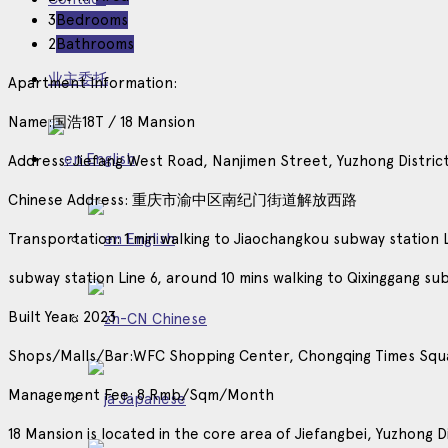
3
Bedrooms
2
Bathrooms
业主委托
Apartment Information:
Name:国浩18T / 18 Mansion
English
Address: Jiefang West Road, Nanjimen Street, Yuzhong Distric
Chinese Address: 重庆市渝中区南纪门街道解放西路
Transportation: 1 min walking to Jiaochangkou subway station 
English
subway station Line 6, around 10 mins walking to Qixinggang su
Built Year: 2023
Chinese
Shops/Malls/Bar:WFC Shopping Center, Chongqing Times Squ
Management Fee: 8 Rmb/Sqm/Month
Japanese
18 Mansion is located in the core area of Jiefangbei, Yuzhong D