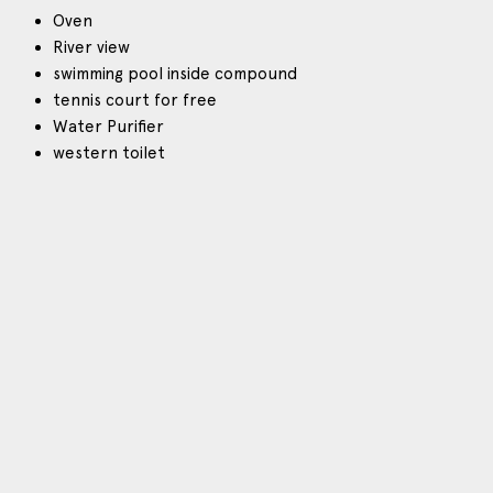
Oven
River view
swimming pool inside compound
tennis court for free
Water Purifier
western toilet