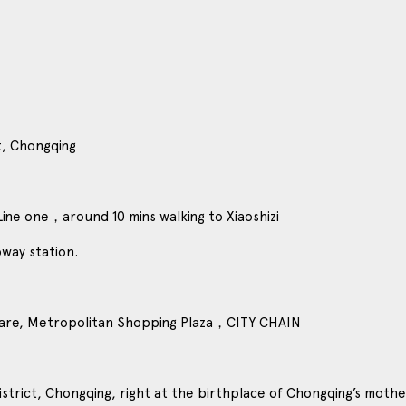
t, Chongqing
Line one，around 10 mins walking to Xiaoshizi
bway station.
are, Metropolitan Shopping Plaza，CITY CHAIN
istrict, Chongqing, right at the birthplace of Chongqing’s mother