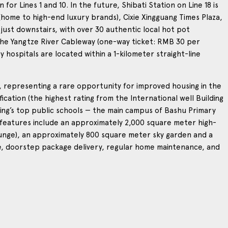
r Lines 1 and 10. In the future, Shibati Station on Line 18 is
(home to high-end luxury brands), Cixie Xingguang Times Plaza,
 just downstairs, with over 30 authentic local hot pot
the Yangtze River Cableway (one-way ticket: RMB 30 per
 hospitals are located within a 1-kilometer straight-line
rs, representing a rare opportunity for improved housing in the
tification (the highest rating from the International well Building
gqing’s top public schools — the main campus of Bashu Primary
 features include an approximately 2,000 square meter high-
ounge), an approximately 800 square meter sky garden and a
vice, doorstep package delivery, regular home maintenance, and