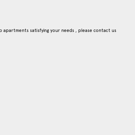
o apartments satisfying your needs , please contact us