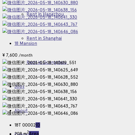
Rent in Hangzhou
Rent in Shanghai
18 Mansion
¥
7,600
/month
Rent in Guangzhou
Jobs
About
18T 00002
ID
2
208 m
Area
Contact