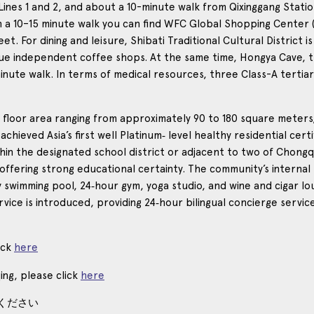
es 1 and 2, and about a 10-minute walk from Qixinggang Station fo
in a 10–15 minute walk you can find WFC Global Shopping Center 
 For dining and leisure, Shibati Traditional Cultural District is
ique independent coffee shops. At the same time, Hongya Cave, 
nute walk. In terms of medical resources, three Class-A tertiary
th a floor area ranging from approximately 90 to 180 square mete
s achieved Asia’s first well Platinum‑ level healthy residential cer
within the designated school district or adjacent to two of Chon
ffering strong educational certainty. The community’s internal
 swimming pool, 24‑hour gym, yoga studio, and wine and cigar l
ervice is introduced, providing 24‑hour bilingual concierge ser
ick
here
ing, please click
here
ください