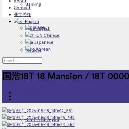
About
Banking
Contact
业主委托
English
Language
English
Chinese
Japanese
Korean
Medical
Other Service
国浩18T 18 Mansion / 18T 000
Yuzhong District
Renting in other cities
Apartments for Rent
Rent in Chengdu