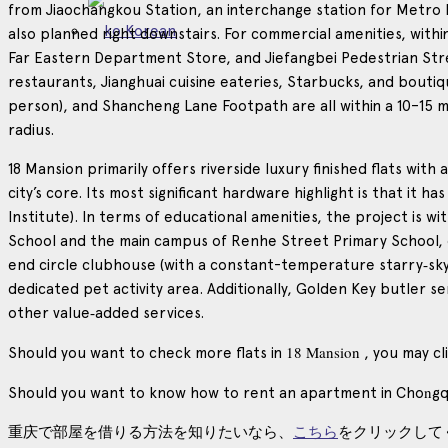
from Jiaochangkou Station, an interchange station for Metro Lin
Korean
also planned right downstairs. For commercial amenities, with
Far Eastern Department Store, and Jiefangbei Pedestrian Street.
restaurants, Jianghuai cuisine eateries, Starbucks, and bout
person), and Shancheng Lane Footpath are all within a 10–15 mi
radius.
18 Mansion primarily offers riverside luxury finished flats wi
city’s core. Its most significant hardware highlight is that it ha
Institute). In terms of educational amenities, the project is 
School and the main campus of Renhe Street Primary School, o
end circle clubhouse (with a constant-temperature starry‑sky
dedicated pet activity area. Additionally, Golden Key butler s
other value‑added services.
18 Mansion
Should you want to check more flats in
, you may cl
n
Should you want to know how to rent an apartment in Cho
gq
重庆で部屋を借りる方法を知りたいなら、
こちら
をクリックして