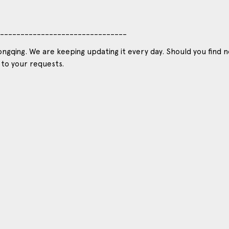
_______________________________
ngqing. We are keeping updating it every day. Should you find n
 to your requests.