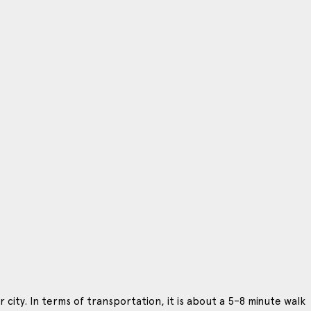
 city. In terms of transportation, it is about a 5–8 minute walk