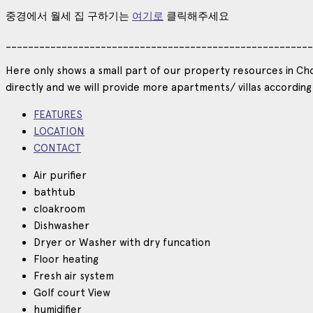
중경에서
월세
집
구하기는
여기로
클릭해주세요
_______________________________________________________
Here only shows a small part of our property resources in Cho
directly and we will provide more apartments/ villas according
FEATURES
LOCATION
CONTACT
Air purifier
bathtub
cloakroom
Dishwasher
Dryer or Washer with dry funcation
Floor heating
Fresh air system
Golf court View
humidifier