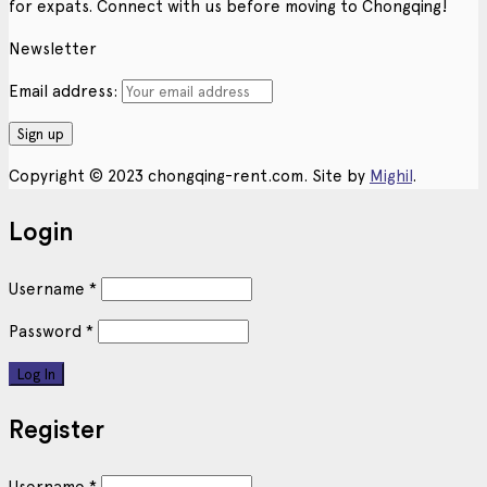
for expats. Connect with us before moving to Chongqing!
Newsletter
Email address:
Copyright © 2023 chongqing-rent.com. Site by
Mighil
.
Login
Username
*
Password
*
Register
Username
*