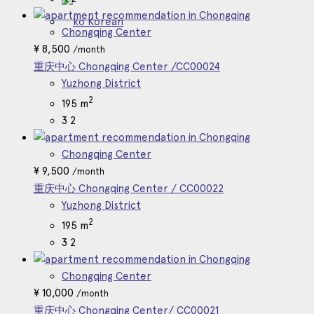
Korean
Chongqing Center
¥
8,500
/month
重庆中心 Chongqing Center /CC00024
Yuzhong District
2
195 m
3
2
Chongqing Center
¥
9,500
/month
重庆中心 Chongqing Center / CC00022
Yuzhong District
2
195 m
3
2
Chongqing Center
¥
10,000
/month
重庆中心 Chongqing Center/ CC00021