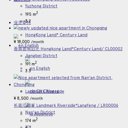
Yuzhong District
2
195 m
3
2
业主委托
HongKong Land* Century Land
¥
18,000
/month
English
香港置地启元 Hongkong Land*Century Land/ CL00002
Jiangbei District
2
191 m
English
3
3
Chinese
Landmark Riverside
¥
8,500
/month
长嘉汇朗峯 Landmark Riverside*Langfeng / LR00006
Nan'an District
Japanese
2
174 m
4
2