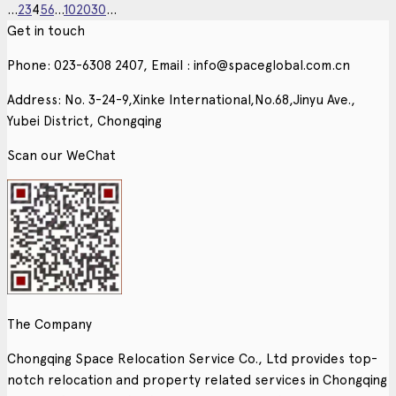
...
2
3
4
5
6
...
10
20
30
...
Get in touch
Phone: 023-6308 2407, Email : info@spaceglobal.com.cn
Address: No. 3-24-9,Xinke International,No.68,Jinyu Ave.,
Yubei District, Chongqing
Scan our WeChat
The Company
Chongqing Space Relocation Service Co., Ltd provides top-
notch relocation and property related services in Chongqing