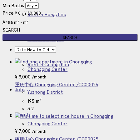
Min Baths
Price
¥
0
-
¥
50,000
Rent in Hangzhou
2
2
Area
m
-
m
SEARCH
Rent in Shanghai
Rent in Guangzhou
Chongqing Center
¥
9,000
/month
重庆中心 Chongqing Center /CC00026
Jobs
Yuzhong District
2
195 m
3
2
About
Chongqing Center
¥
7,000
/month
重庆中心 Chongqing Center /CC00025
Contact