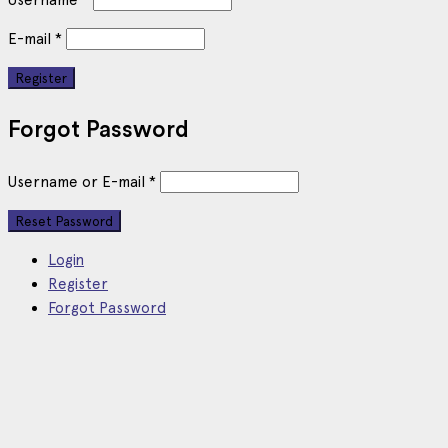
E-mail
*
Forgot Password
Username or E-mail
*
Login
Register
Forgot Password