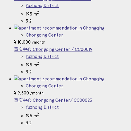
Yuzhong District
2
195 m
3
2
Chongqing Center
¥
10,000
/month
重庆中心 Chongqing Center / CC00019
Yuzhong District
2
195 m
3
2
Chongqing Center
¥
9,500
/month
重庆中心 Chongqing Center/ CC00023
Yuzhong District
2
195 m
3
2