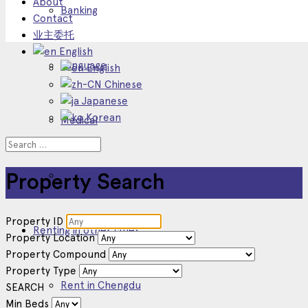
About
Banking
Contact
业主委托
English
Language
English
Chinese
Japanese
Korean
Medical
Other Service
Property Search
Property ID
Renting in other cities
Property Location
Property Compound
Property Type
Rent in Chengdu
SEARCH
Min Beds