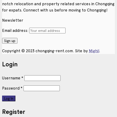
notch relocation and property related services in Chongqing
for expats. Connect with us before moving to Chongqing!
Newsletter
Email address:
Copyright © 2023 chongqing-rent.com. Site by
Mighil
.
Login
Username
*
Password
*
Register