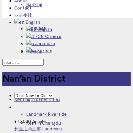
About
Banking
Contact
业主委托
English
Language
English
Chinese
Japanese
Korean
Medical
Other Service
Nan'an District
Renting in other cities
Landmark Riverside
¥
15,000
/month
Rent in Chengdu
长嘉汇两江峯 Landmark