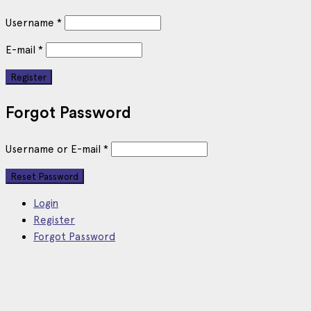
Username
*
E-mail
*
Forgot Password
Username or E-mail
*
Login
Register
Forgot Password