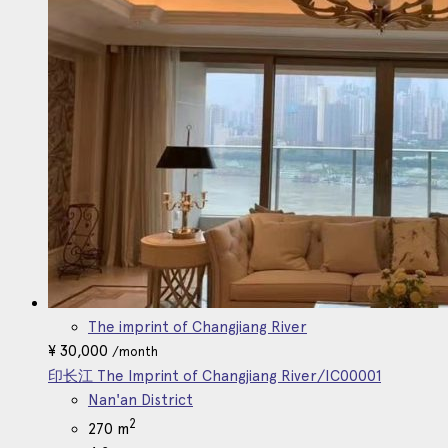
Korean
The imprint of Changjiang River
¥
30,000
/month
印长江 The Imprint of Changjiang River/IC00001
Nan'an District
2
270 m