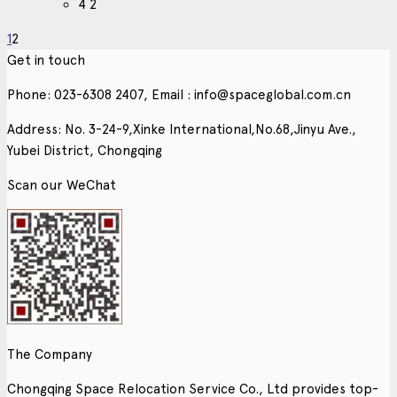
4
2
1
2
Get in touch
Phone: 023-6308 2407, Email : info@spaceglobal.com.cn
Address: No. 3-24-9,Xinke International,No.68,Jinyu Ave.,
Yubei District, Chongqing
Scan our WeChat
The Company
Chongqing Space Relocation Service Co., Ltd provides top-