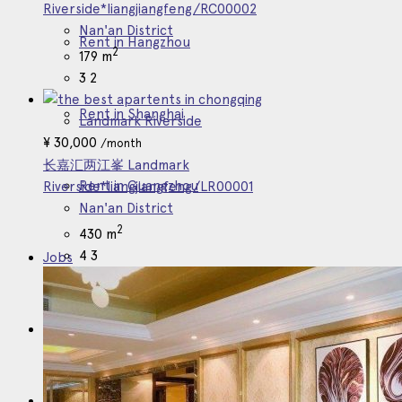
Riverside*liangjiangfeng/RC00002
Nan'an District
Rent in Hangzhou
2
179 m
3
2
Rent in Shanghai
Landmark Riverside
¥
30,000
/month
长嘉汇两江峯 Landmark
Rent in Guangzhou
Riverside*liangjiangfeng/LR00001
Nan'an District
2
430 m
4
3
Jobs
About
Contact