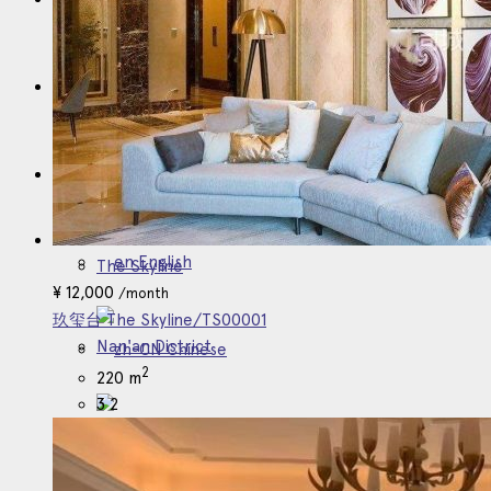
业主委托
English
English
The Skyline
¥
12,000
/month
玖玺台 The Skyline/TS00001
Nan'an District
Chinese
2
220 m
3
2
Japanese