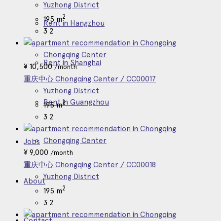
Yuzhong District
2
195 m
Rent in Hangzhou
3
2
Chongqing Center
Rent in Shanghai
¥
10,500
/month
重庆中心 Chongqing Center / CC00017
Yuzhong District
Rent in Guangzhou
2
195 m
3
2
Chongqing Center
Jobs
¥
9,000
/month
重庆中心 Chongqing Center / CC00018
Yuzhong District
About
2
195 m
3
2
Contact