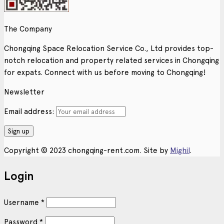
The Company
Chongqing Space Relocation Service Co., Ltd provides top-
notch relocation and property related services in Chongqing
for expats. Connect with us before moving to Chongqing!
Newsletter
Email address:
Copyright © 2023 chongqing-rent.com. Site by
Mighil
.
Login
Username
*
Password
*