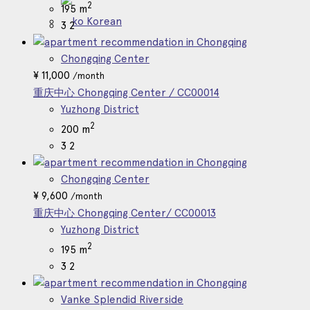
2
195 m
Korean
3
2
Chongqing Center
¥
11,000
/month
重庆中心 Chongqing Center / CC00014
Yuzhong District
2
200 m
3
2
Chongqing Center
¥
9,600
/month
重庆中心 Chongqing Center/ CC00013
Yuzhong District
2
195 m
3
2
Vanke Splendid Riverside