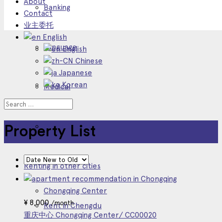
About
Banking
Contact
业主委托
English
Language
English
Chinese
Japanese
Korean
Medical
Other Service
Property List
Renting in other cities
Chongqing Center
¥
8,000
/month
Rent in Chengdu
重庆中心 Chongqing Center/ CC00020