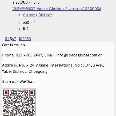
¥
28,000
/month
万科锦绣滨江 Vanke Glorious Riverside/ SR00006
Yuzhong District
2
330 m
5
4
...
3
4
5
6
7
...
10
20
30
...
Get in touch
Phone: 023-6308 2407, Email : info@spaceglobal.com.cn
Address: No. 3-24-9,Xinke International,No.68,Jinyu Ave.,
Yubei District, Chongqing
Scan our WeChat