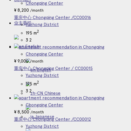
Chongqing Center
¥
8,200
/month
重庆中心 Chongqing Center /CC00016
业主委托
Yuzhong District
2
195 m
3
2
English
Chongqing Center
¥
9,000
/month
重庆中心 Chongqing Center / CC00015
English
Yuzhong District
2
195 m
3
2
Chinese
Chongqing Center
¥
8,500
/month
Japanese
重庆中心 Chongqing Center /CC00012
Yuzhong District