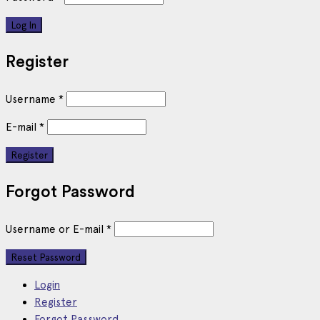
Register
Username
*
E-mail
*
Forgot Password
Username or E-mail
*
Login
Register
Forgot Password